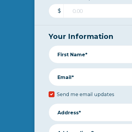
$
Your Information
First Name*
Email*
Send me email updates
Address*