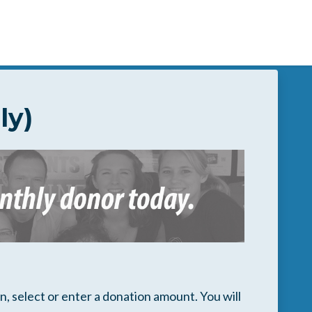
ly)
, select or enter a donation amount. You will