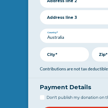
Address line 2
Address line 3
Country*
City*
Zip*
Contributions are not tax deductible
Payment Details
Don't publish my donation on t