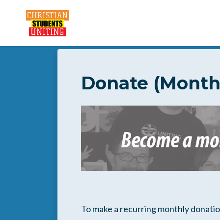
Skip to main content
Donate (Month
To make a recurring monthly donation