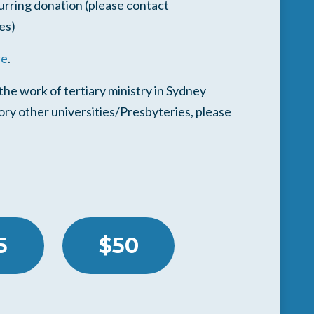
urring donation (please contact
es)
re
.
he work of tertiary ministry in Sydney
pory other universities/Presbyteries, please
5
$50