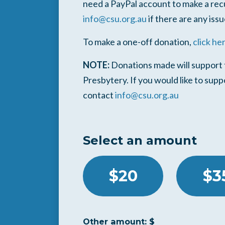
need a PayPal account to make a rec
info@csu.org.au
if there are any issu
To make a one-off donation,
click he
NOTE:
Donations made will support t
Presbytery. If you would like to sup
contact
info@csu.org.au
Select an amount
$20
$3
Other amount: $