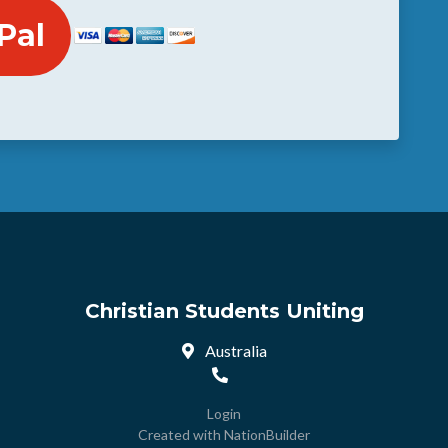
Christian Students Uniting
Australia
Login
Created with
NationBuilder