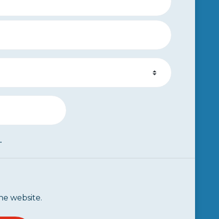
.
he website.