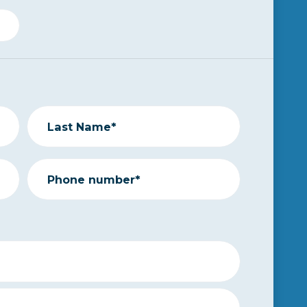
Last Name*
Phone number*