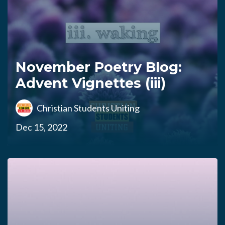
November Poetry Blog:
Advent Vignettes (iii)
Christian Students Uniting
Dec 15, 2022