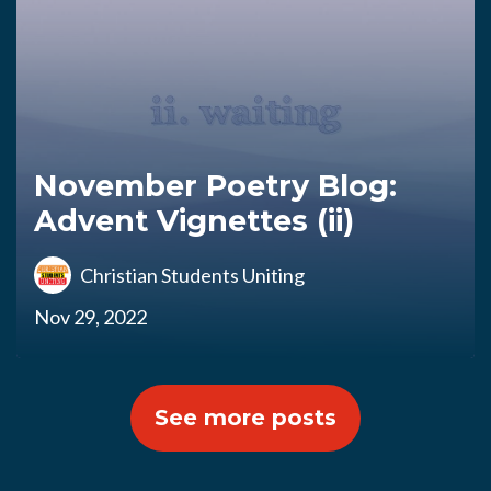
November Poetry Blog:
Advent Vignettes (ii)
Christian Students Uniting
Nov 29, 2022
See more posts