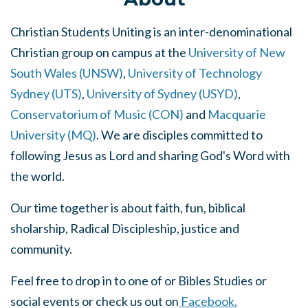
Christian Students Uniting is an inter
-denominational
Christian group on campus at the
University of New
South Wales (UNSW)
,
University of Technology
Sydney (UTS)
,
University of Sydney (USYD)
,
Conservatorium of Music (CON)
and
Macquarie
University (MQ)
. We are disciples committed to
following Jesus as Lord and sharing God's Word with
the world.
Our time together is about faith, fun, biblical
sholarship, Radical Discipleship, justice and
community.
Feel free to drop in to one of or Bibles Studies or
social events or check us out on
Facebook.