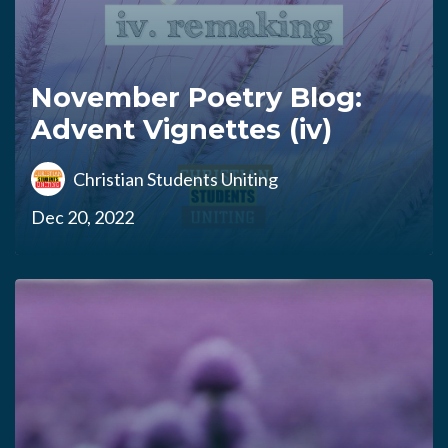
November Poetry Blog:
Advent Vignettes (iv)
Christian Students Uniting
Dec 20, 2022