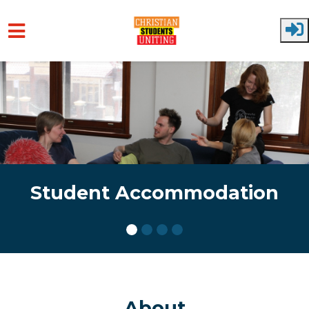
Skip to main content
Student Accommodation
About