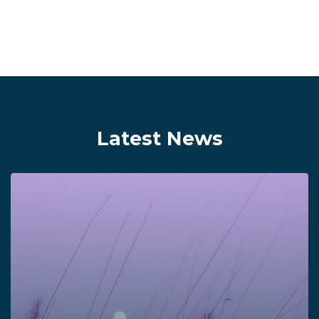
Latest News