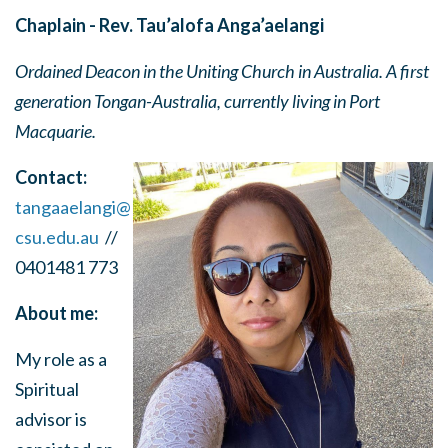
Chaplain - Rev. Tau’alofa Anga’aelangi
Ordained Deacon in the Uniting Church in Australia. A first
generation Tongan-Australia, currently living in Port
Macquarie.
Contact:
tangaaelangi@
csu.edu.au
//
0401481 773
About me:
My role as a
Spiritual
advisor is