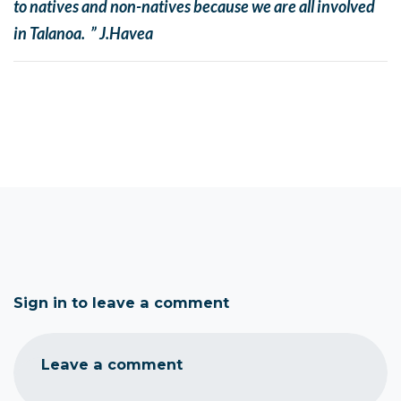
to natives and non-natives because we are all involved
in Talanoa. ” J.Havea
Sign in to leave a comment
Leave a comment