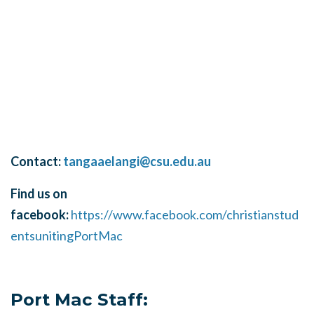
Contact:
tangaaelangi@csu.edu.au
Find us on
facebook:
https://www.facebook.com/christianstud
entsunitingPortMac
Port Mac Staff: