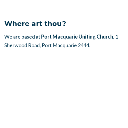
Where art thou?
We are based at
Port Macquarie Uniting Church
, 1
Sherwood Road, Port Macquarie 2444.