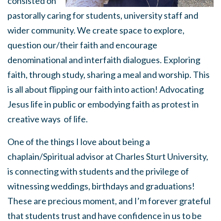
consisted on
pastorally caring for students, university staff and
wider community. We create space to explore,
question our/their faith and encourage
denominational and interfaith dialogues. Exploring
faith, through study, sharing a meal and worship. This
is all about flipping our faith into action! Advocating
Jesus life in public or embodying faith as protest in
creative ways of life.
One of the things I love about being a
chaplain/Spiritual advisor at Charles Sturt University,
is connecting with students and the privilege of
witnessing weddings, birthdays and graduations!
These are precious moment, and I’m forever grateful
that students trust and have confidence in us to be