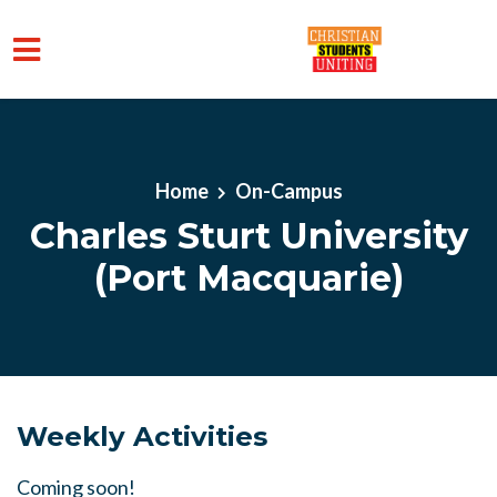
Skip to main content
Home
On-Campus
Charles Sturt University
(Port Macquarie)
Weekly Activities
Coming soon!