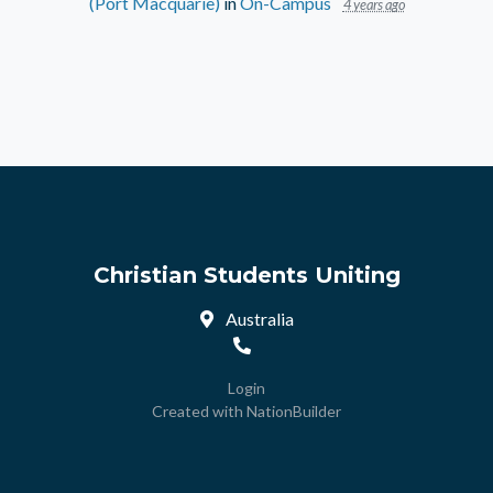
(Port Macquarie)
in
On-Campus
4 years ago
Christian Students Uniting
Australia
Login
Created with
NationBuilder