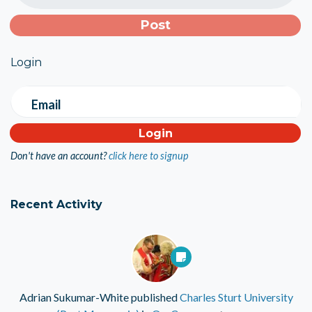
Login
Email
Don't have an account?
click here to signup
Recent Activity
Adrian Sukumar-White
published
Charles Sturt University