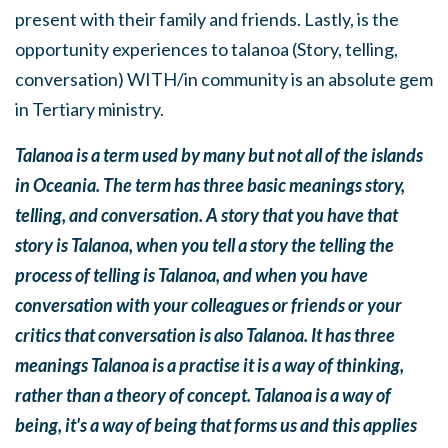
present with their family and friends. Lastly, is the
opportunity experiences to talanoa (Story, telling,
conversation) WITH/in community is an absolute gem
in Tertiary ministry.
Talanoa is a term used by many but not all of the islands
in Oceania. The term has three basic meanings story,
telling, and conversation. A story that you have that
story is Talanoa, when you tell a story the telling the
process of telling is Talanoa, and when you have
conversation with your colleagues or friends or your
critics that conversation is also Talanoa. It has three
meanings Talanoa is a practise it is a way of thinking,
rather than a theory of concept. Talanoa is a way of
being, it's a way of being that forms us and this applies