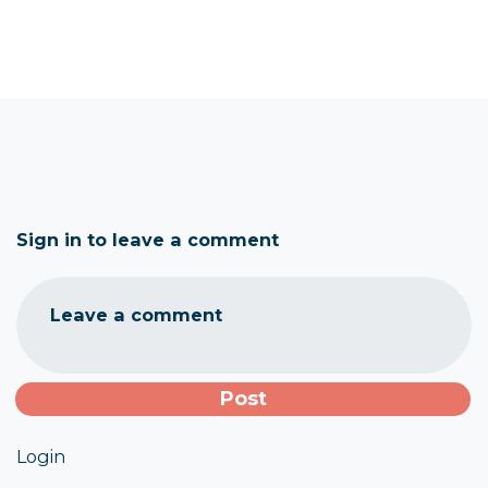
Sign in to leave a comment
Leave a comment
Login