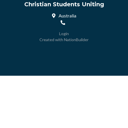
Christian Students Uniting
Australia
Login
Created with
NationBuilder