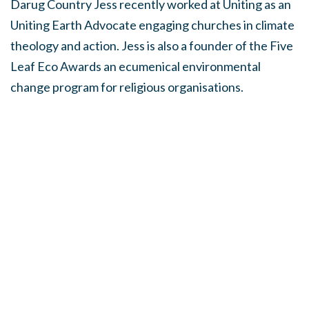
Darug Country Jess recently worked at Uniting as an
Uniting Earth Advocate engaging churches in climate
theology and action. Jess is also a founder of the Five
Leaf Eco Awards an ecumenical environmental
change program for religious organisations.