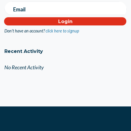
Email
Don't have an account?
click here to signup
Recent Activity
No Recent Activity