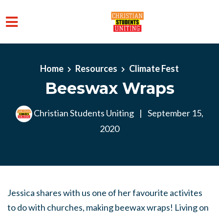
Skip to main content
Home
Resources
Climate Fest
Beeswax Wraps
Christian Students Uniting
|
September 15,
2020
Jessica shares with us one of her favourite activites
to do with churches, making beewax wraps! Living on