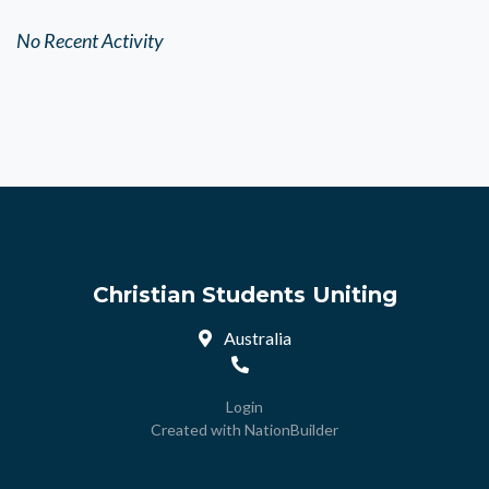
No Recent Activity
Christian Students Uniting
Australia
Login
Created with
NationBuilder