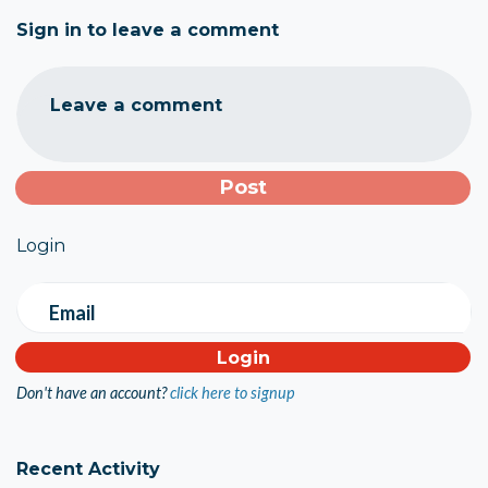
Sign in to leave a comment
Leave a comment
Login
Email
Don't have an account?
click here to signup
Recent Activity