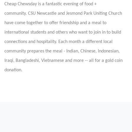
Cheap Chewsday is a fantastic evening of food +
community.
CSU Newcastle and Jesmond Park Uniting Church
have come together to offer friendship and a meal to
international students and others who want to join in to build
connections and hospitality. Each month a different local
community prepares the meal - Indian, Chinese, Indonesian,
Iraqi, Bangladeshi, Vietnamese and more -- all for a gold coin
donation.