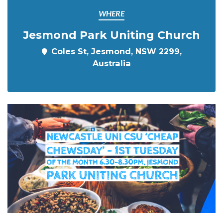
WHERE
Jesmond Park Uniting Church
Coles St, Jesmond, NSW 2299,
Australia