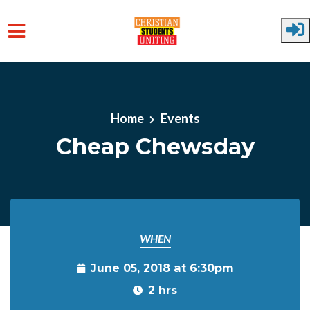
Skip to main content
Home
Events
Cheap Chewsday
WHEN
June 05, 2018 at 6:30pm
2 hrs