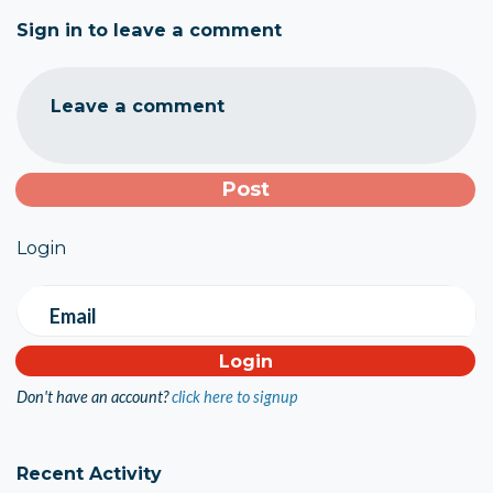
Sign in to leave a comment
Leave a comment
Login
Email
Don't have an account?
click here to signup
Recent Activity