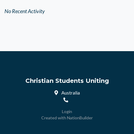
No Recent Activity
Christian Students Uniting
Australia
Login
Created with
NationBuilder