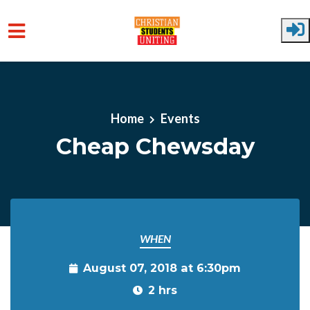
Skip to main content
Home
Events
Cheap Chewsday
WHEN
August 07, 2018 at 6:30pm
2 hrs