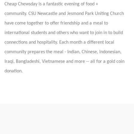
Cheap Chewsday is a fantastic evening of food +
community.
CSU Newcastle and Jesmond Park Uniting Church
have come together to offer friendship and a meal to
international students and others who want to join in to build
connections and hospitality. Each month a different local
community prepares the meal - Indian, Chinese, Indonesian,
Iraqi, Bangladeshi, Vietnamese and more -- all for a gold coin
donation.