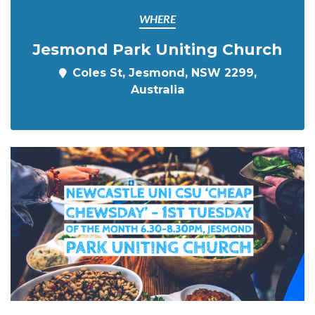
WHERE
Jesmond Park Uniting Church
Coles St, Jesmond, NSW 2299,
Australia