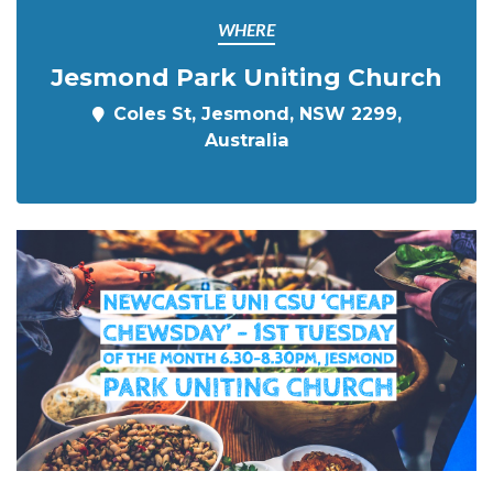
WHERE
Jesmond Park Uniting Church
Coles St, Jesmond, NSW 2299,
Australia