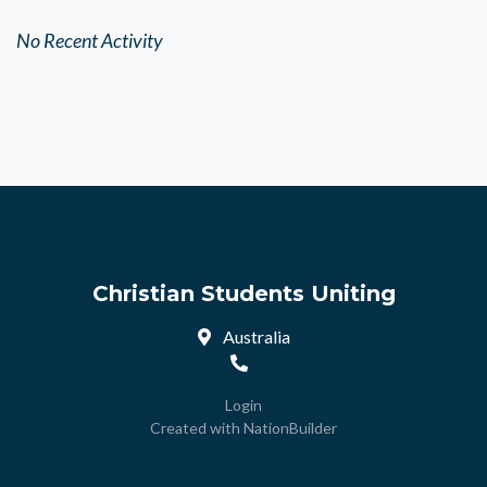
No Recent Activity
Christian Students Uniting
Australia
Login
Created with
NationBuilder