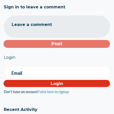
Sign in to leave a comment
Leave a comment
Login
Email
Don't have an account?
click here to signup
Recent Activity