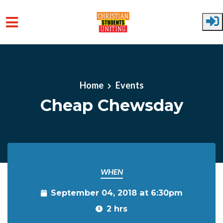
Skip to main content
Home
Events
Cheap Chewsday
WHEN
September 04, 2018 at 6:30pm
2 hrs