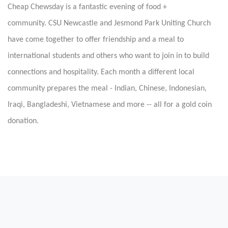
Cheap Chewsday is a fantastic evening of food +
community.
CSU Newcastle and Jesmond Park Uniting Church
have come together to offer friendship and a meal to
international students and others who want to join in to build
connections and hospitality. Each month a different local
community prepares the meal - Indian, Chinese, Indonesian,
Iraqi, Bangladeshi, Vietnamese and more -- all for a gold coin
donation.