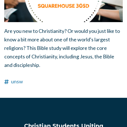
Are you new to Christianity? Or would you just like to
know a bit more about one of the world's largest
religions? This Bible study will explore the core
concepts of Christianity, including Jesus, the Bible
and discipleship.
unsw
Christian Students Uniting