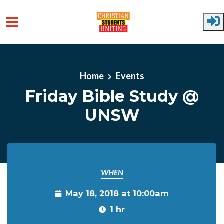
Skip to main content
Home
Events
Friday Bible Study @
UNSW
WHEN
May 18, 2018 at 10:00am
1 hr