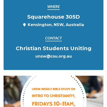
WHERE
Squarehouse 305D
Kensington, NSW, Australia
CONTACT
Christian Students Uniting
unsw@csu.org.au