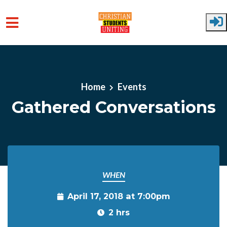
Skip to main content
Home
Events
Gathered Conversations
WHEN
April 17, 2018 at 7:00pm
2 hrs