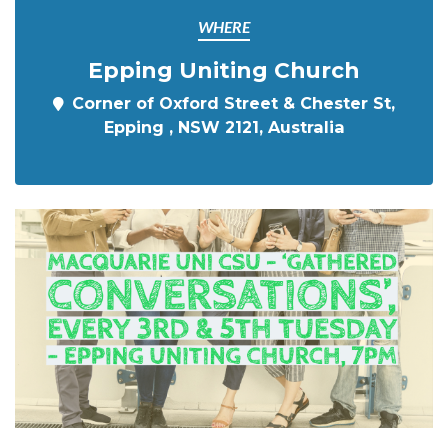
WHERE
Epping Uniting Church
Corner of Oxford Street & Chester St,
Epping , NSW 2121, Australia