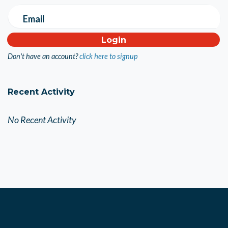
Email
Don't have an account?
click here to signup
Recent Activity
No Recent Activity