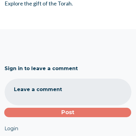
Explore the gift of the Torah.
Sign in to leave a comment
Leave a comment
Login