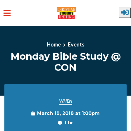
Skip to main content
Home
Events
Monday Bible Study @
CON
WHEN
March 19, 2018 at 1:00pm
1 hr