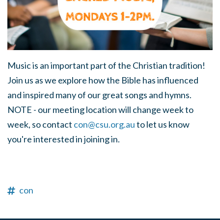
Music is an important part of the Christian tradition!
Join us as we explore how the Bible has influenced
and inspired many of our great songs and hymns.
NOTE - our meeting location will change week to
week, so contact
con@csu.org.au
to let us know
you're interested in joining in.
con