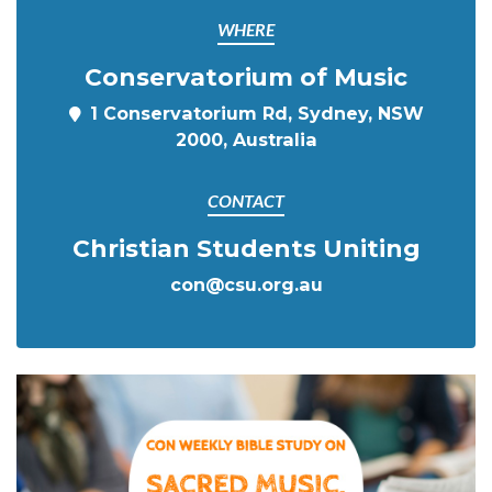
WHERE
Conservatorium of Music
1 Conservatorium Rd, Sydney, NSW
2000, Australia
CONTACT
Christian Students Uniting
con@csu.org.au