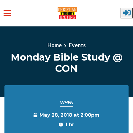
Skip to main content
Home
Events
Monday Bible Study @
CON
WHEN
May 28, 2018 at 2:00pm
1 hr