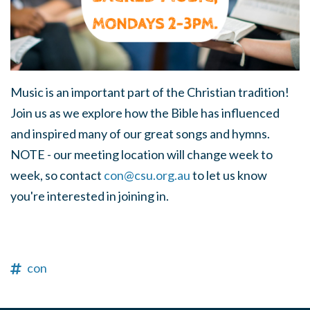
Music is an important part of the Christian tradition!
Join us as we explore how the Bible has influenced
and inspired many of our great songs and hymns.
NOTE - our meeting location will change week to
week, so contact
con@csu.org.au
to let us know
you're interested in joining in.
con