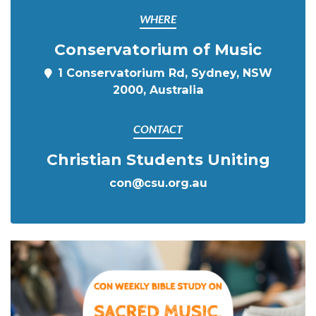
WHERE
Conservatorium of Music
1 Conservatorium Rd, Sydney, NSW
2000, Australia
CONTACT
Christian Students Uniting
con@csu.org.au