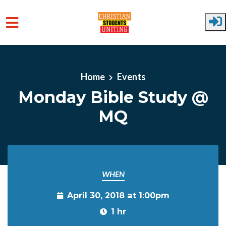
Skip to main content
Home
Events
Monday Bible Study @
MQ
WHEN
April 30, 2018 at 1:00pm
1 hr