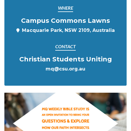
WHERE
Campus Commons Lawns
Macquarie Park, NSW 2109, Australia
CONTACT
Christian Students Uniting
mq@csu.org.au