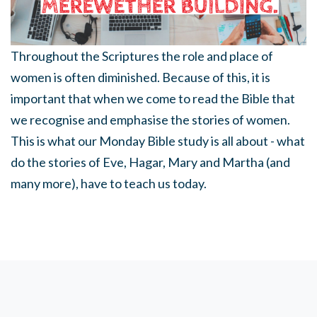
Throughout the Scriptures the role and place of
women is often diminished. Because of this, it is
important that when we come to read the Bible that
we recognise and emphasise the stories of women.
This is what our Monday Bible study is all about - what
do the stories of Eve, Hagar, Mary and Martha (and
many more), have to teach us today.