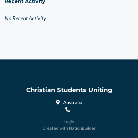
Recent Activity
No Recent Activity
Christian Students Uniting
Australia
Login
Created with
NationBuilder