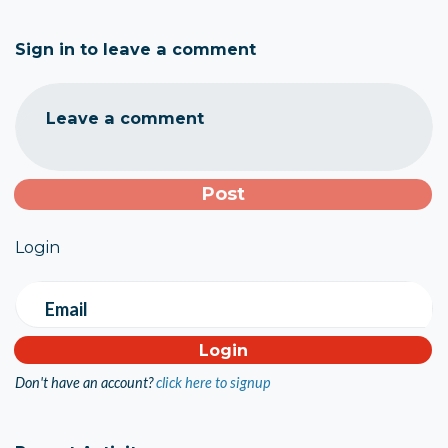
Sign in to leave a comment
Leave a comment
Login
Email
Don't have an account?
click here to signup