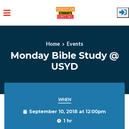
Skip to main content
Home
Events
Monday Bible Study @
USYD
WHEN
September 10, 2018 at 12:00pm
1 hr