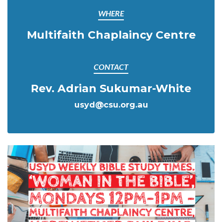
WHERE
Multifaith Chaplaincy Centre
CONTACT
Rev. Adrian Sukumar-White
usyd@csu.org.au