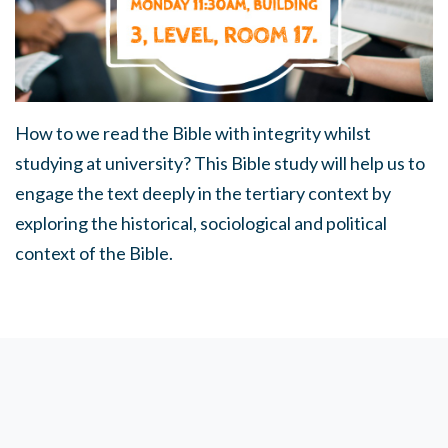
How to we read the Bible with integrity whilst
studying at university? This Bible study will help us to
engage the text deeply in the tertiary context by
exploring the historical, sociological and political
context of the Bible.