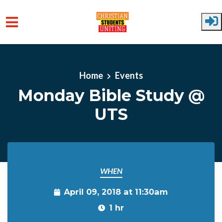
Skip to main content
Home
Events
Monday Bible Study @
UTS
WHEN
April 09, 2018 at 11:30am
1 hr