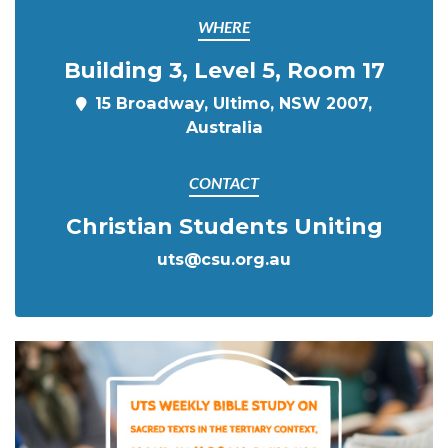
WHERE
Building 3, Level 5, Room 17
15 Broadway, Ultimo, NSW 2007,
Australia
CONTACT
Christian Students Uniting
uts@csu.org.au