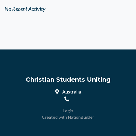
No Recent Activity
Christian Students Uniting
Australia
Login
Created with
NationBuilder