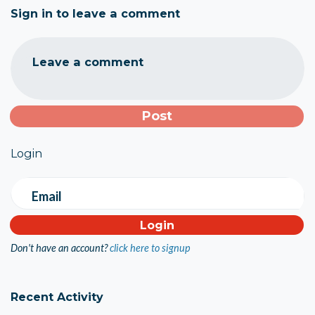
Sign in to leave a comment
Leave a comment
Login
Email
Don't have an account?
click here to signup
Recent Activity