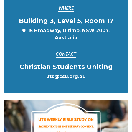
WHERE
Building 3, Level 5, Room 17
15 Broadway, Ultimo, NSW 2007,
Australia
CONTACT
Christian Students Uniting
uts@csu.org.au