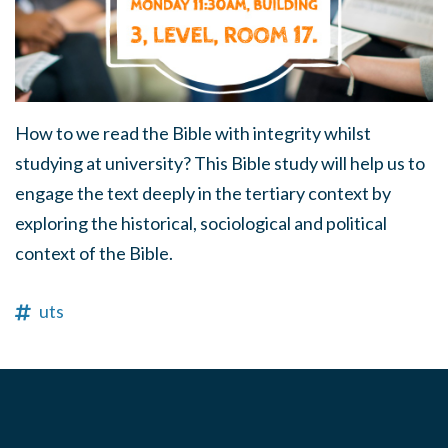
How to we read the Bible with integrity whilst
studying at university? This Bible study will help us to
engage the text deeply in the tertiary context by
exploring the historical, sociological and political
context of the Bible.
uts