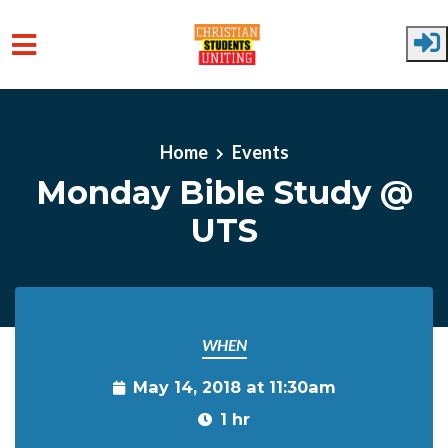
Skip to main content
Home
Events
Monday Bible Study @
UTS
WHEN
May 14, 2018 at 11:30am
1 hr