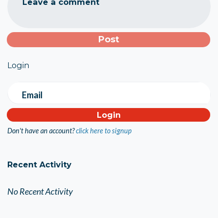
Leave a comment
Login
Email
Don't have an account?
click here to signup
Recent Activity
No Recent Activity