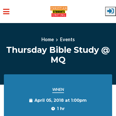
Skip to main content
Home
Events
Thursday Bible Study @
MQ
WHEN
April 05, 2018 at 1:00pm
1 hr