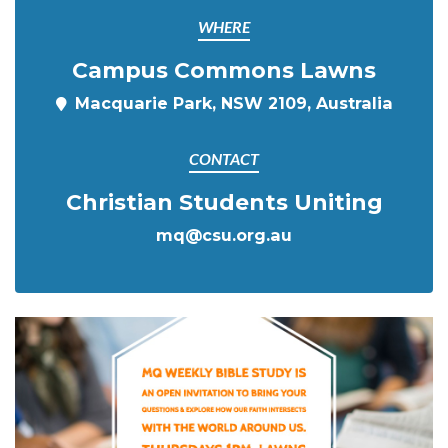
WHERE
Campus Commons Lawns
Macquarie Park, NSW 2109, Australia
CONTACT
Christian Students Uniting
mq@csu.org.au