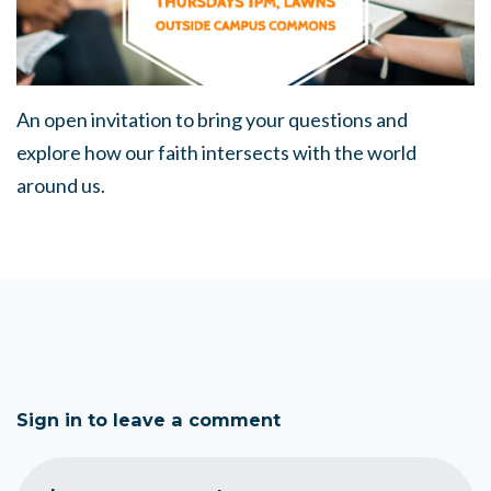
An open invitation to bring your questions and
explore how our faith intersects with the world
around us.
Sign in to leave a comment