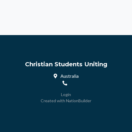
Christian Students Uniting
Australia
Login
Created with
NationBuilder