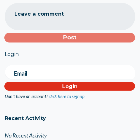
Leave a comment
Login
Email
Don't have an account?
click here to signup
Recent Activity
No Recent Activity