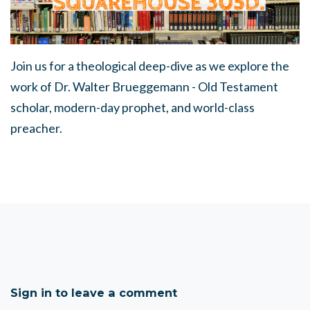
Join us for a theological deep-dive as we explore the
work of Dr. Walter Brueggemann - Old Testament
scholar, modern-day prophet, and world-class
preacher.
Sign in to leave a comment