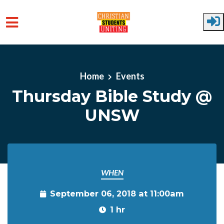
Skip to main content
Home
Events
Thursday Bible Study @
UNSW
WHEN
September 06, 2018 at 11:00am
1 hr