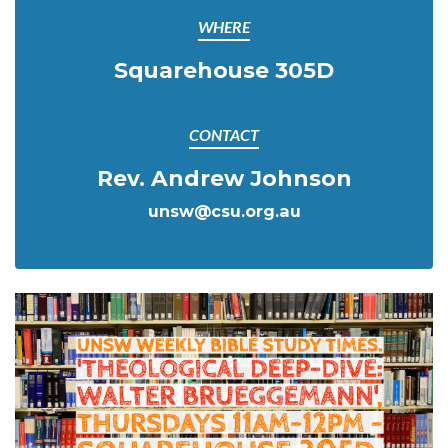
WHERE
Squarehouse 305D
CONTACT
Rev. Andrew Johnson
unsw@csu.org.au