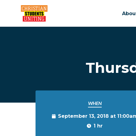
Abou
Skip to main content
Thurs
WHEN
September 13, 2018 at 11:00a
1 hr