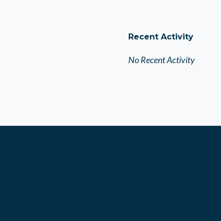
Recent Activity
No Recent Activity