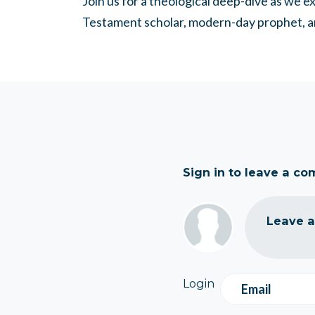
Join us for a theological deep-dive as we 
Testament scholar, modern-day prophet, a
Sign in to leave a c
Leave 
Login
Email