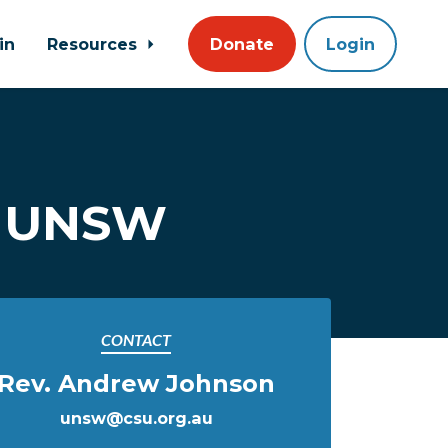
in
Resources
Donate
Login
@ UNSW
CONTACT
Rev. Andrew Johnson
unsw@csu.org.au