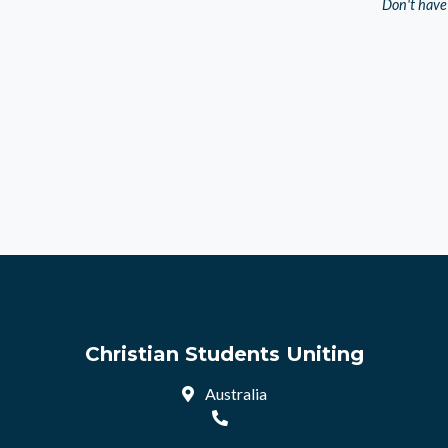
Don't have
Christian Students Uniting
Australia