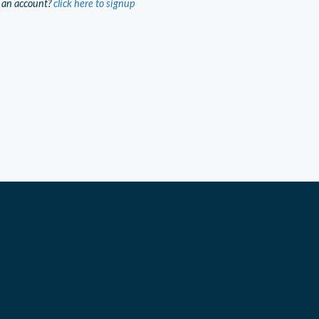
 an account?
click here to signup