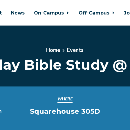
t
News
On-Campus
Off-Campus
Jo
Home
Events
day Bible Study 
WHERE
Squarehouse 305D
m