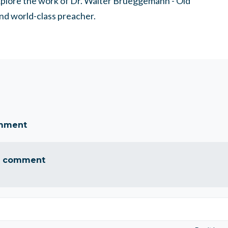
explore the work of Dr. Walter Brueggemann - Old
nd world-class preacher.
omment
a comment