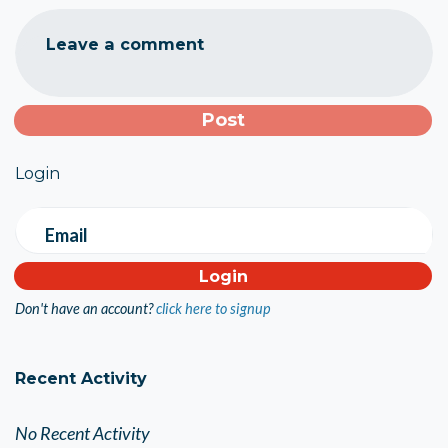
Leave a comment
Login
Email
Don't have an account?
click here to signup
Recent Activity
No Recent Activity