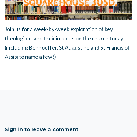
Join us for a week-by-week exploration of key
theologians and their impacts on the church today
(including Bonhoeffer, St Augustine and St Francis of
Assisi to name a few!)
Sign in to leave a comment