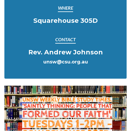
WHERE
Squarehouse 305D
CONTACT
Rev. Andrew Johnson
unsw@csu.org.au