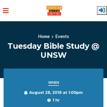
Skip to main content
Home
Events
Tuesday Bible Study @
UNSW
WHEN
August 28, 2018 at 1:00pm
1 hr