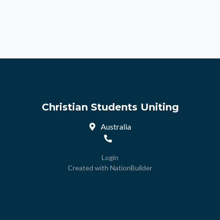
Christian Students Uniting
Australia
Login
Created with
NationBuilder