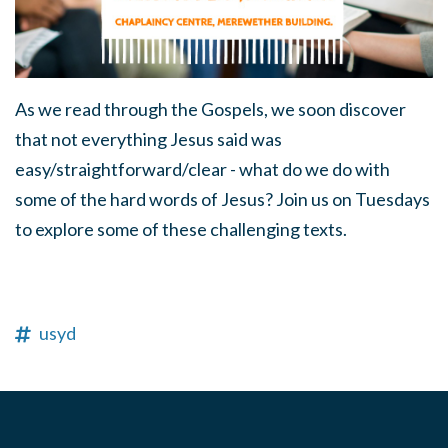
As we read through the Gospels, we soon discover
that not everything Jesus said was
easy/straightforward/clear - what do we do with
some of the hard words of Jesus? Join us on Tuesdays
to explore some of these challenging texts.
usyd