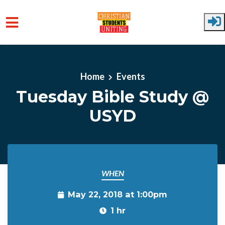
Skip to main content
Home
Events
Tuesday Bible Study @
USYD
WHEN
May 22, 2018 at 1:00pm
1 hr