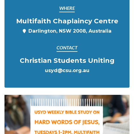
WHERE
Multifaith Chaplaincy Centre
Darlington, NSW 2008, Australia
CONTACT
Christian Students Uniting
usyd@csu.org.au