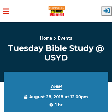
Skip to main content
Home
Events
Tuesday Bible Study @
USYD
WHEN
August 28, 2018 at 12:00pm
1 hr