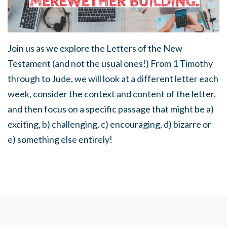
Join us as we explore the Letters of the New
Testament (and not the usual ones!) From 1 Timothy
through to Jude, we will look at a different letter each
week, consider the context and content of the letter,
and then focus on a specific passage that might be a)
exciting, b) challenging, c) encouraging, d) bizarre or
e) something else entirely!