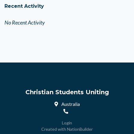
Recent Activity
No Recent Activity
Christian Students Uniting
Australia
Login
Created with
NationBuilder