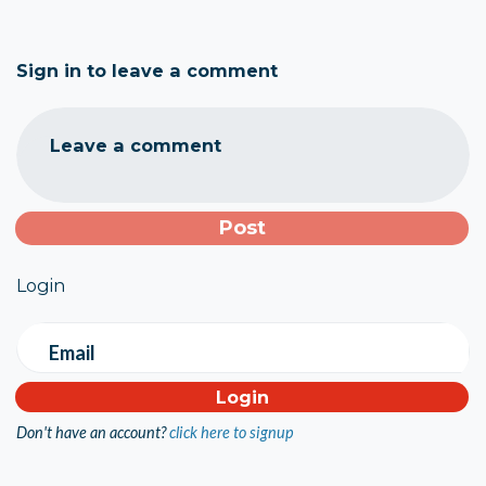
Sign in to leave a comment
Leave a comment
Login
Email
Don't have an account?
click here to signup