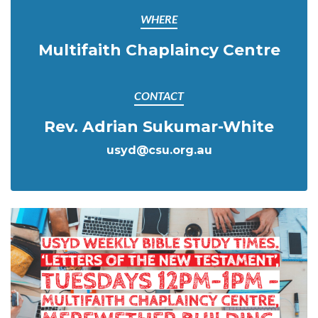
WHERE
Multifaith Chaplaincy Centre
CONTACT
Rev. Adrian Sukumar-White
usyd@csu.org.au