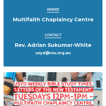
WHERE
Multifaith Chaplaincy Centre
CONTACT
Rev. Adrian Sukumar-White
usyd@csu.org.au