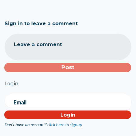
Sign in to leave a comment
Leave a comment
Login
Email
Don't have an account?
click here to signup