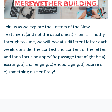
Join us as we explore the Letters of the New
Testament (and not the usual ones!) From 1 Timothy
through to Jude, we will look at a different letter each
week, consider the context and content of the letter,
and then focus on a specific passage that might be a)
exciting, b) challenging, c) encouraging, d) bizarre or
e) something else entirely!