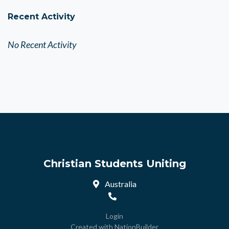
Recent Activity
No Recent Activity
Christian Students Uniting
Australia
Login
Created with
NationBuilder