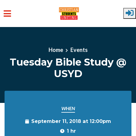
Skip to main content
Home
Events
Tuesday Bible Study @
USYD
WHEN
September 11, 2018 at 12:00pm
1 hr