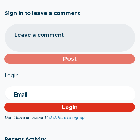
Sign in to leave a comment
Leave a comment
Login
Email
Don't have an account?
click here to signup
Recent Activity