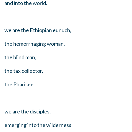
and into the world.
we are the Ethiopian eunuch,
the hemorrhaging woman,
the blind man,
the tax collector,
the Pharisee.
we are the disciples,
emerging into the wilderness