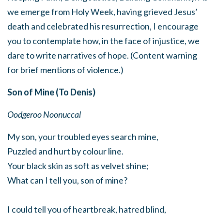
we emerge from Holy Week, having grieved Jesus’
death and celebrated his resurrection, I encourage
you to contemplate how, in the face of injustice, we
dare to write narratives of hope. (Content warning
for brief mentions of violence.)
Son of Mine (To Denis)
Oodgeroo Noonuccal
My son, your troubled eyes search mine,
Puzzled and hurt by colour line.
Your black skin as soft as velvet shine;
What can I tell you, son of mine?
I could tell you of heartbreak, hatred blind,