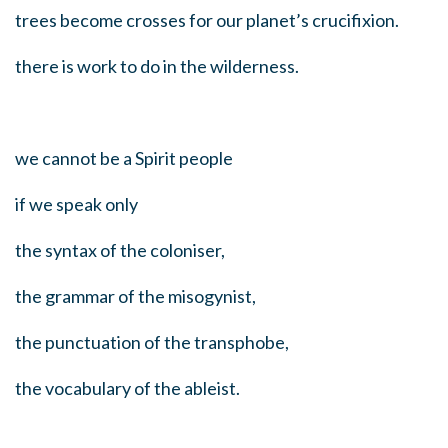
trees become crosses for our planet’s crucifixion.
there is work to do in the wilderness.
we cannot be a Spirit people
if we speak only
the syntax of the coloniser,
the grammar of the misogynist,
the punctuation of the transphobe,
the vocabulary of the ableist.