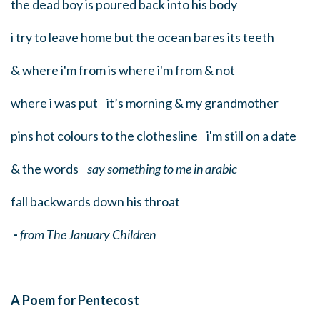
the dead boy is poured back into his body
i try to leave home but the ocean bares its teeth
& where i'm from is where i'm from & not
where i was put it’s morning & my grandmother
pins hot colours to the clothesline i'm still on a date
& the words
say something to me in arabic
fall backwards down his throat
-
from The January Children
A Poem for Pentecost