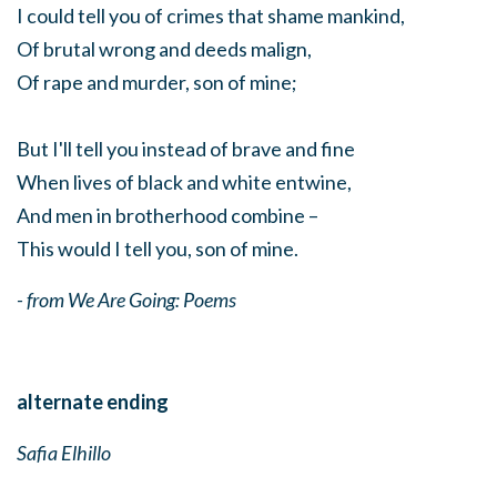
I could tell you of crimes that shame mankind,
Of brutal wrong and deeds malign,
Of rape and murder, son of mine;
But I'll tell you instead of brave and fine
When lives of black and white entwine,
And men in brotherhood combine –
This would I tell you, son of mine.
- from We Are Going: Poems
alternate ending
Safia Elhillo