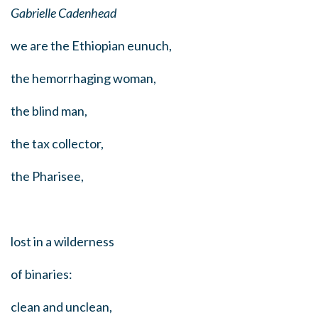
Gabrielle Cadenhead
we are the Ethiopian eunuch,
the hemorrhaging woman,
the blind man,
the tax collector,
the Pharisee,
lost in a wilderness
of binaries:
clean and unclean,