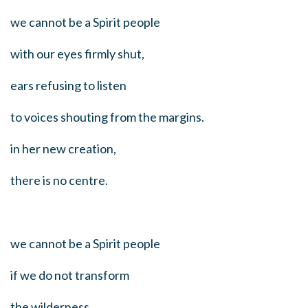
we cannot be a Spirit people
with our eyes firmly shut,
ears refusing to listen
to voices shouting from the margins.
in her new creation,
there is no centre.
we cannot be a Spirit people
if we do not transform
the wilderness,