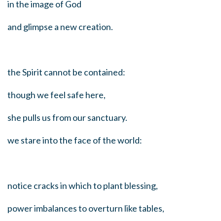
in the image of God
and glimpse a new creation.
the Spirit cannot be contained:
though we feel safe here,
she pulls us from our sanctuary.
we stare into the face of the world:
notice cracks in which to plant blessing,
power imbalances to overturn like tables,