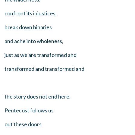
confront its injustices,
break down binaries
and ache into wholeness,
just as we are transformed and
transformed and transformed and
the story does not end here.
Pentecost follows us
out these doors