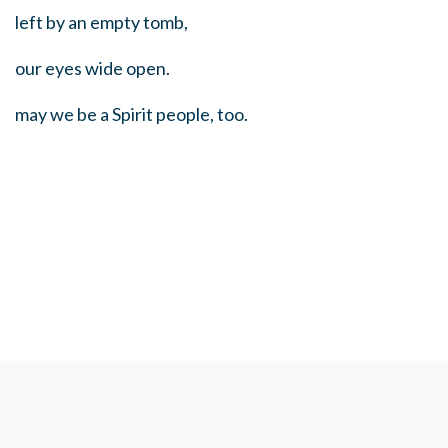
left by an empty tomb,
our eyes wide open.
may we be a Spirit people, too.