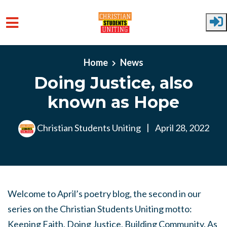
Skip to main content
Home
News
Doing Justice, also
known as Hope
Christian Students Uniting
|
April 28, 2022
Welcome to April’s poetry blog, the second in our
series on the Christian Students Uniting motto:
Keeping Faith, Doing Justice, Building Community. As