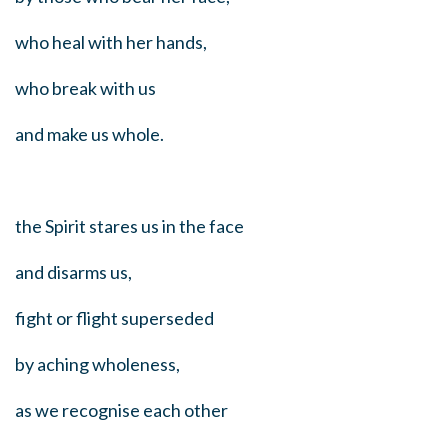
who heal with her hands,
who break with us
and make us whole.
the Spirit stares us in the face
and disarms us,
fight or flight superseded
by aching wholeness,
as we recognise each other