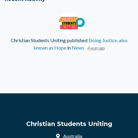
Christian Students Uniting
published
Doing Justice, also
known as Hope
in
News
4 years ago
Christian Students Uniting
Australia