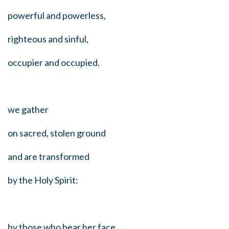
powerful and powerless,
righteous and sinful,
occupier and occupied.
we gather
on sacred, stolen ground
and are transformed
by the Holy Spirit:
by those who bear her face,