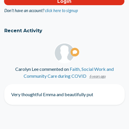
Don't have an account?
click here to signup
Recent Activity
Carolyn Lee
commented on
Faith, Social Work and
Community Care during COVID
6 years ago
Very thoughtful Emma and beautifully put