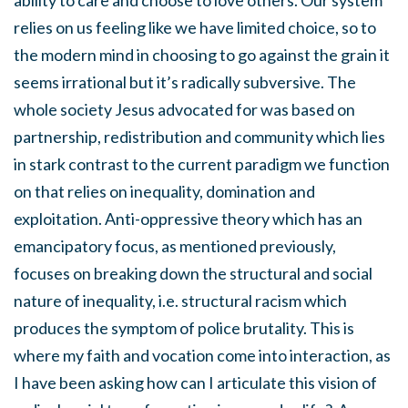
ability to care and choose to love others. Our system
relies on us feeling like we have limited choice, so to
the modern mind in choosing to go against the grain it
seems irrational but it’s radically subversive. The
whole society Jesus advocated for was based on
partnership, redistribution and community which lies
in stark contrast to the current paradigm we function
on that relies on inequality, domination and
exploitation. Anti-oppressive theory which has an
emancipatory focus, as mentioned previously,
focuses on breaking down the structural and social
nature of inequality, i.e. structural racism which
produces the symptom of police brutality. This is
where my faith and vocation come into interaction, as
I have been asking how can I articulate this vision of