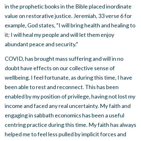
in the prophetic books in the Bible placed inordinate
value on restorative justice. Jeremiah, 33 verse 6 for
example, God states, “I will bring health and healing to
it; I will heal my people and will let them enjoy
abundant peace and security.”
COVID, has brought mass suffering and will in no
doubt have effects on our collective sense of
wellbeing. I feel fortunate, as during this time, I have
been able to rest and reconnect. This has been
enabled by my position of privilege, having not lost my
income and faced any real uncertainty. My faith and
engaging in sabbath economics has been a useful
centring practice during this time. My faith has always
helped me to feel less pulled by implicit forces and