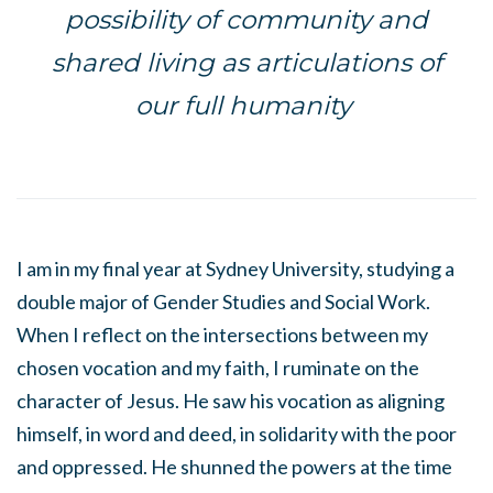
possibility of community and
shared living as articulations of
our full humanity
I am in my final year at Sydney University, studying a
double major of Gender Studies and Social Work.
When I reflect on the intersections between my
chosen vocation and my faith, I ruminate on the
character of Jesus. He saw his vocation as aligning
himself, in word and deed, in solidarity with the poor
and oppressed. He shunned the powers at the time