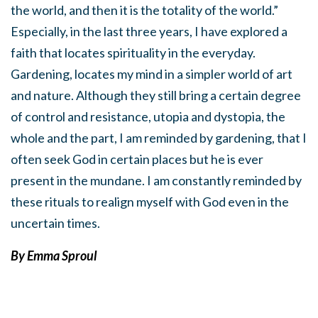
the world, and then it is the totality of the world.”
Especially, in the last three years, I have explored a
faith that locates spirituality in the everyday.
Gardening, locates my mind in a simpler world of art
and nature. Although they still bring a certain degree
of control and resistance, utopia and dystopia, the
whole and the part, I am reminded by gardening, that I
often seek God in certain places but he is ever
present in the mundane. I am constantly reminded by
these rituals to realign myself with God even in the
uncertain times.
By E
mma Sproul