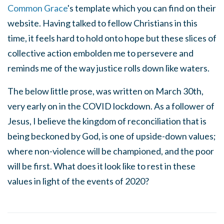
Common Grace
's template which you can find on their
website. Having talked to fellow Christians in this
time, it feels hard to hold onto hope but these slices of
collective action embolden me to persevere and
reminds me of the way justice rolls down like waters.
The below little prose, was written on March 30th,
very early on in the COVID lockdown. As a follower of
Jesus, I believe the kingdom of reconciliation that is
being beckoned by God, is one of upside-down values;
where non-violence will be championed, and the poor
will be first. What does it look like to rest in these
values in light of the events of 2020?