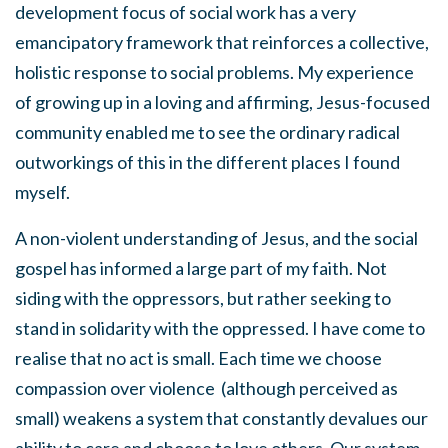
development focus of social work has a very
emancipatory framework that reinforces a collective,
holistic response to social problems. My experience
of growing up in a loving and affirming, Jesus-focused
community enabled me to see the ordinary radical
outworkings of this in the different places I found
myself.
A non-violent understanding of Jesus, and the social
gospel has informed a large part of my faith. Not
siding with the oppressors, but rather seeking to
stand in solidarity with the oppressed. I have come to
realise that no act is small. Each time we choose
compassion over violence (although perceived as
small) weakens a system that constantly devalues our