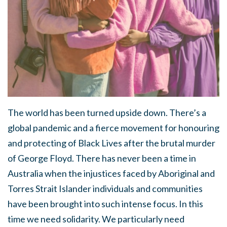
The world has been turned upside down. There’s a
global pandemic and a fierce movement for honouring
and protecting of Black Lives after the brutal murder
of George Floyd. There has never been a time in
Australia when the injustices faced by Aboriginal and
Torres Strait Islander individuals and communities
have been brought into such intense focus. In this
time we need solidarity. We particularly need