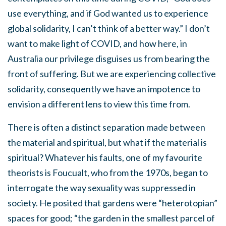
use everything, and if God wanted us to experience
global solidarity, I can’t think of a better way.” I don’t
want to make light of COVID, and how here, in
Australia our privilege disguises us from bearing the
front of suffering. But we are experiencing collective
solidarity, consequently we have an impotence to
envision a different lens to view this time from.
There is often a distinct separation made between
the material and spiritual, but what if the material is
spiritual? Whatever his faults, one of my favourite
theorists is Foucualt, who from the 1970s, began to
interrogate the way sexuality was suppressed in
society. He posited that gardens were “heterotopian”
spaces for good; “the garden in the smallest parcel of