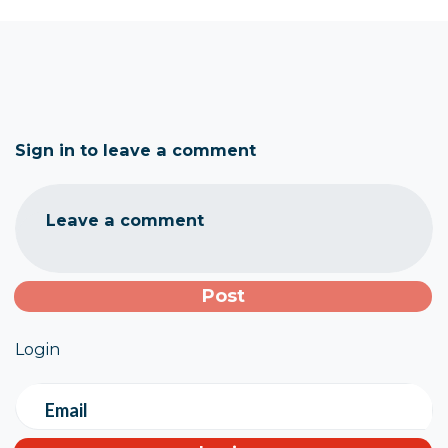
Sign in to leave a comment
Leave a comment
Login
Email