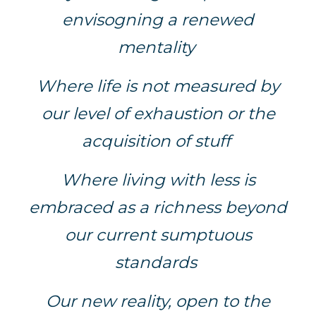
envisogning a renewed
mentality
Where life is not measured by
our level of exhaustion or the
acquisition of stuff
Where living with less is
embraced as a richness beyond
our current sumptuous
standards
Our new reality, open to the