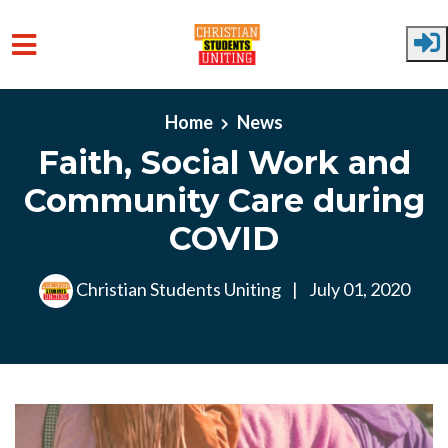
Skip to main content
Home
News
Faith, Social Work and
Community Care during
COVID
Christian Students Uniting
|
July 01, 2020