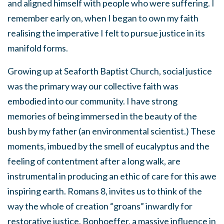
and aligned himself with people who were suffering. I
remember early on, when I began to own my faith
realising the imperative I felt to pursue justice in its
manifold forms.
Growing up at Seaforth Baptist Church, social justice
was the primary way our collective faith was
embodied into our community. I have strong
memories of being immersed in the beauty of the
bush by my father (an environmental scientist.) These
moments, imbued by the smell of eucalyptus and the
feeling of contentment after a long walk, are
instrumental in producing an ethic of care for this awe
inspiring earth. Romans 8, invites us to think of the
way the whole of creation “groans” inwardly for
restorative justice. Bonhoeffer, a massive influence in