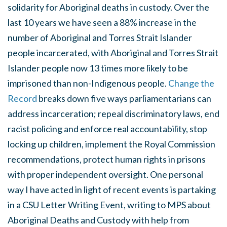
solidarity for Aboriginal deaths in custody. Over the
last 10 years we have seen a 88% increase in the
number of Aboriginal and Torres Strait Islander
people incarcerated, with Aboriginal and Torres Strait
Islander people now 13 times more likely to be
imprisoned than non-Indigenous people.
Change the
Record
breaks down five ways parliamentarians can
address incarceration; repeal discriminatory laws, end
racist policing and enforce real accountability, stop
locking up children, implement the Royal Commission
recommendations, protect human rights in prisons
with proper independent oversight. One personal
way I have acted in light of recent events is partaking
in a CSU Letter Writing Event, writing to MPS about
Aboriginal Deaths and Custody with help from