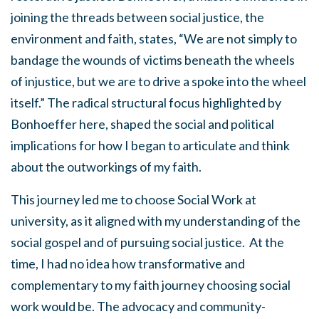
joining the threads between social justice, the
environment and faith, states, “We are not simply to
bandage the wounds of victims beneath the wheels
of injustice, but we are to drive a spoke into the wheel
itself.” The radical structural focus highlighted by
Bonhoeffer here, shaped the social and political
implications for how I began to articulate and think
about the outworkings of my faith.
This journey led me to choose Social Work at
university, as it aligned with my understanding of the
social gospel and of pursuing social justice. At the
time, I had no idea how transformative and
complementary to my faith journey choosing social
work would be. The advocacy and community-