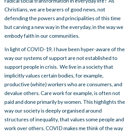
radical social transformation in everyday life? As
Christians, we are bearers of good news, not
defending the powers and principalities of this time
but carving a new way in the everyday, in the way we
embody faith in our communities.
In light of COVID-19, I have been hyper-aware of the
way our systems of support are not established to
support people in crisis. We live in a society that
implicitly values certain bodies, for example,
productive (white) workers who are consumers, and
devalue others. Care work for example, is often not
paid and done primarily by women. This highlights the
way our society is deeply organised around
structures of inequality, that values some people and
work over others. COVID makes me think of the way