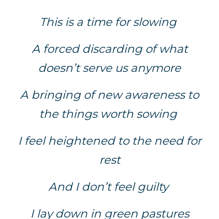
This is a time for slowing
A forced discarding of what
doesn’t serve us anymore
A bringing of new awareness to
the things worth sowing
I feel heightened to the need for
rest
And I don’t feel guilty
I lay down in green pastures