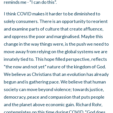
reminds me - “I can do this”.
I think COVID makes it harder to be diminished to
solely consumers. There is an opportunity to reorient
and examine parts of culture that create affluence,
and oppress the poor and marginalised. Maybe this
change in the way things were, is the push we need to
move away from relying on the global systems we are
innately tied to. This hope filled perspective, reflects
“the now and not yet” nature of the kingdom of God.
We believe as Christians that an evolution has already
begun and is gathering pace. We believe that human
society can move beyond violence; towards justice,
democracy, peace and compassion that puts people
and the planet above economic gain. Richard Rohr,
contemplates on this time during COVID, “God does